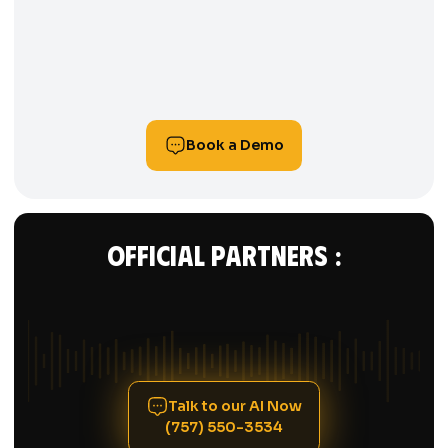
HOUSECALL PRO
Book a Demo
Official Partners :
Talk to our AI Now
(757) 550-3534