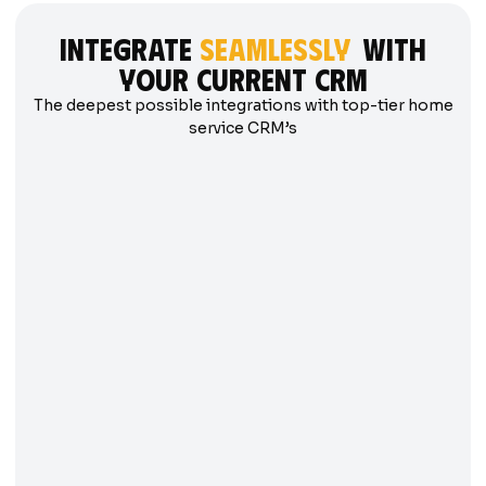
integrate
seamlessly
with
your current crm
The deepest possible integrations with top-tier home
service CRM’s
SERVICETITAN
FIELDEDGE