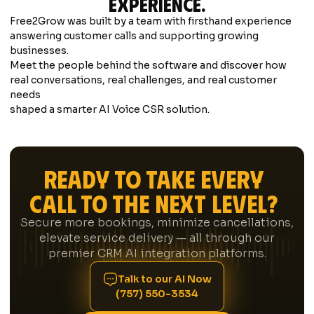
experience.
Free2Grow was built by a team with firsthand experience
answering customer calls and supporting growing
businesses.
Meet the people behind the software
and discover how
real conversations, real challenges, and real customer
needs
shaped a smarter AI Voice CSR solution.
Ready to Take Every
Call to the Next Level?
Secure more bookings, minimize cancellations,
elevate service delivery — all through our
premier CRM AI integration platforms.
Talk to our AI Now
(757) 550-3534