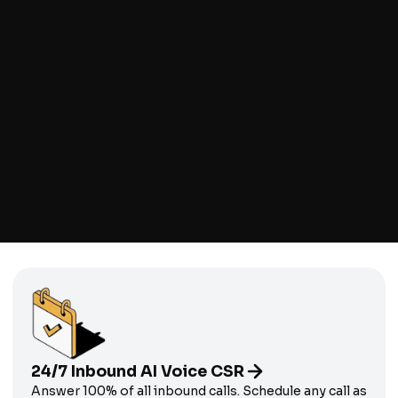
Client Testimonial
Gagne Heating & Air
24/7 Inbound AI Voice CSR
Answer 100% of all inbound calls. Schedule any call as