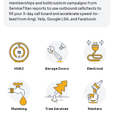
memberships and build custom campaigns from
ServiceTitan reports to use outbound calls/texts to
fill your 3-day call board and accelerate speed-to-
lead from Angi, Yelp, Google LSA, and Facebook.
HVAC
Garage Doors
Electrical
Plumbing
Tree Services
Painters