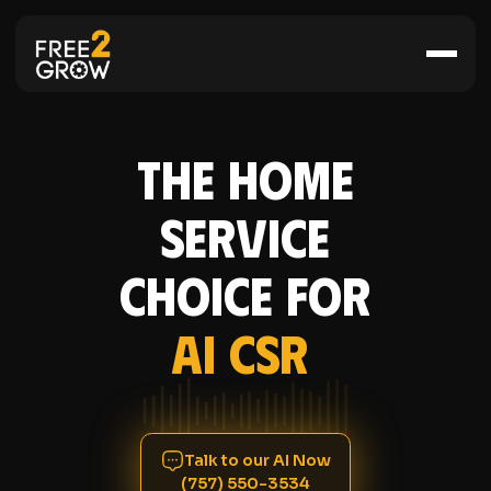
The Home
Service
Choice for
AI CSR
Talk to our AI Now
(757) 550-3534