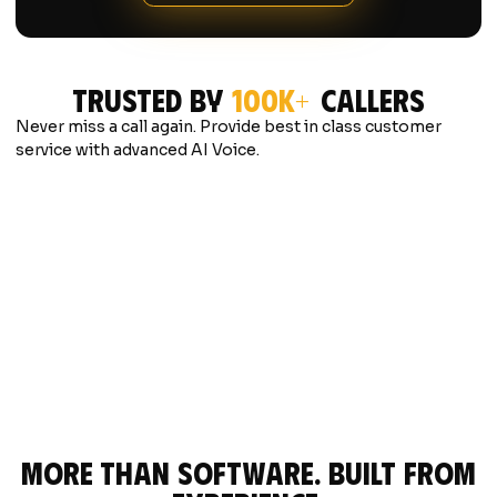
Trusted by
100K+
Callers
Never miss a call again. Provide best in class customer
service with advanced AI Voice.
"Caller phoned in after hours looking to
"Caller des
schedule regular maintenance. In under a
their furnac
minute AI booked their maintenance
type, found 
appointment for the next day on the
booked a se
CRM."
seconds."
more than software. built from