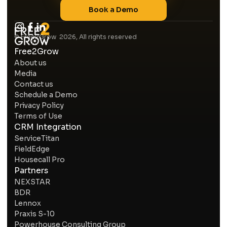
Book a Demo
© Free2Grow 2026, All rights reserved
Free2Grow
About us
Media
Contact us
Schedule a Demo
Privacy Policy
Terms of Use
CRM Integration
ServiceTitan
FieldEdge
Housecall Pro
Partners
NEXSTAR
BDR
Lennox
Praxis S-10
Powerhouse Consulting Group