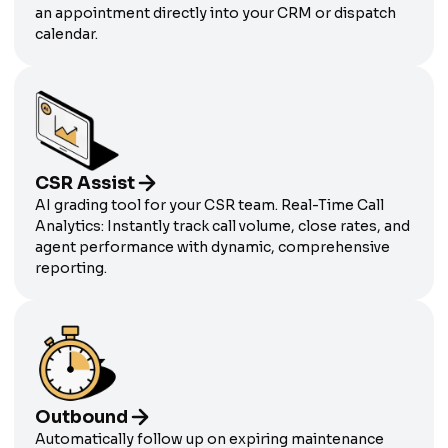
an appointment directly into your CRM or dispatch
calendar.
CSR Assist
AI grading tool for your CSR team. Real-Time Call
Analytics: Instantly track call volume, close rates, and
agent performance with dynamic, comprehensive
reporting.
Outbound
Automatically follow up on expiring maintenance