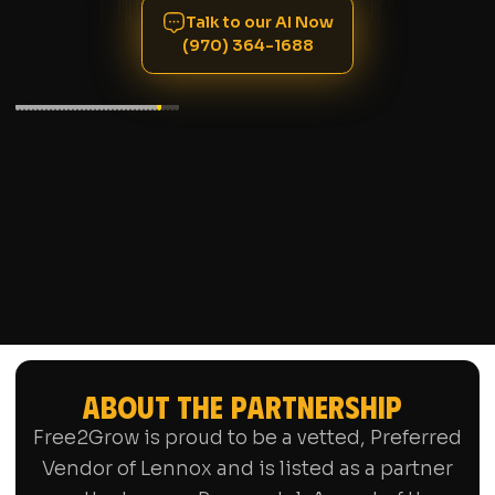
Talk to our AI Now
(970) 364-1688
ABOUT THE PARTNERSHIP
Free2Grow is proud to be a vetted, Preferred
Vendor of Lennox and is listed as a partner