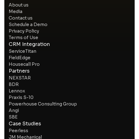
About us
Media
Contact us
Schedule a Demo
Privacy Policy
Terms of Use
CRM Integration
ServiceTitan
FieldEdge
Housecall Pro
Partners
NEXSTAR
BDR
Lennox
Praxis S-10
Powerhouse Consulting Group
Angi
SBE
Case Studies
Peerless
JM Mechanical