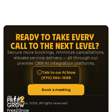
Ready to Take Every
Call to the Next Level?
Secure more bookings, minimize cancellations,
elevate service delivery — all through our
premier CRM AI integration platforms.
Talk to our AI Now
(970) 364-1688
Book a meeting
© Free2Grow 2026, All rights reserved
Free2Grow