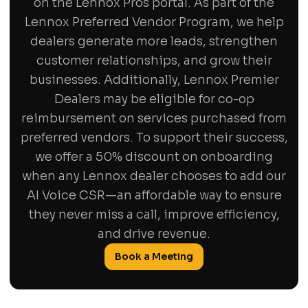
on the Lennox Pros portal. As part of the
Lennox Preferred Vendor Program, we help
dealers generate more leads, strengthen
customer relationships, and grow their
businesses. Additionally, Lennox Premier
Dealers may be eligible for co-op
reimbursement on services purchased from
preferred vendors. To support their success,
we offer a 50% discount on onboarding
when any Lennox dealer chooses to add our
AI Voice CSR—an affordable way to ensure
they never miss a call, improve efficiency,
and drive revenue.
Book a Meeting