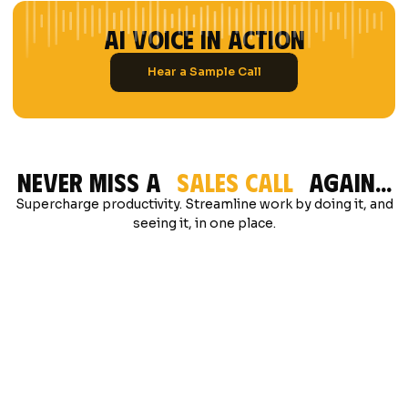
ai voice in action
Hear a Sample Call
Never Miss A
Sales Call
Again...
Supercharge productivity. Streamline work by doing it, and
seeing it, in one place.