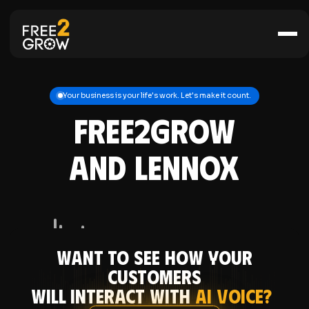
Your business is your life's work. Let's make it count.
FREE2GROW
and Lennox
Want to see how your
CUSTOMERS
will interact with
AI Voice?