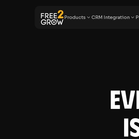
Products
CRM Integration
P
Ev
I