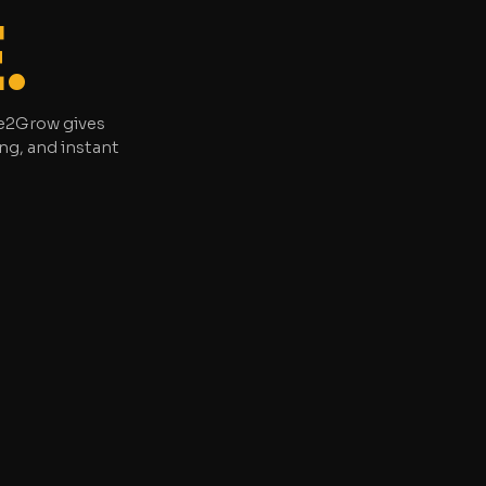
.
ree2Grow gives
ng, and instant