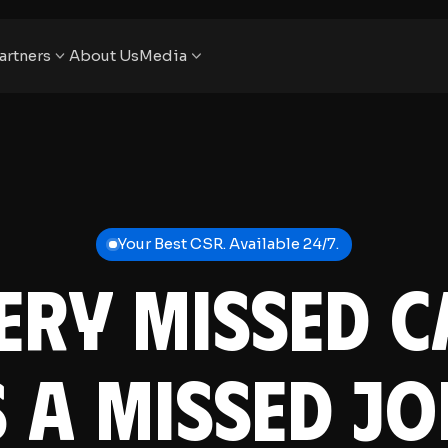
artners
About Us
Media
Your Best CSR. Available 24/7.
ery Missed C
s a Missed Jo