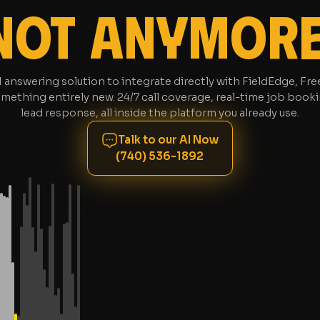
NOT ANYMORE
AI answering solution to integrate directly with FieldEdge, F
mething entirely new. 24/7 call coverage, real-time job booki
lead response, all inside the platform you already use.
Talk to our AI Now
(740) 536-1892