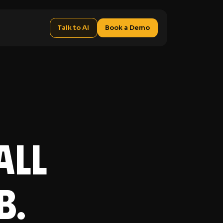
Talk to AI
Book a Demo
all
b.