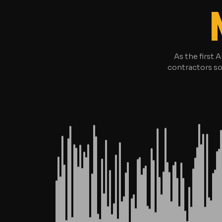
As the first 
contractors so