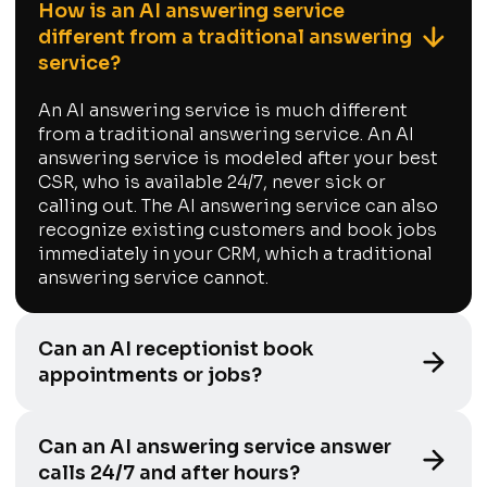
How is an AI answering service
different from a traditional answering
service?
An AI answering service is much different
from a traditional answering service. An AI
answering service is modeled after your best
CSR, who is available 24/7, never sick or
calling out. The AI answering service can also
recognize existing customers and book jobs
immediately in your CRM, which a traditional
answering service cannot.
Can an AI receptionist book
appointments or jobs?
Can an AI answering service answer
calls 24/7 and after hours?