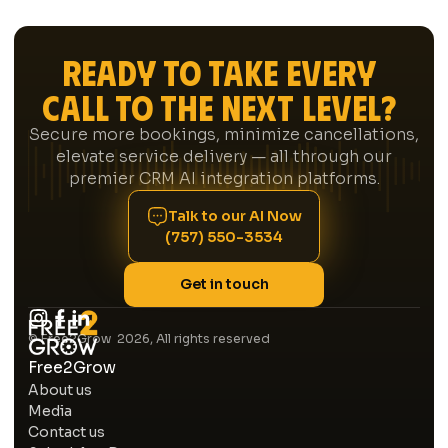
directly into your CRM, follows up on new
leads within minutes via outbound AI text or
Ready to Take Every
call, reaches out to members whose
maintenance plans are expiring, and gives
Call to the Next Level?
your managers a daily report on how your
CSRs are performing. Think of it as your most
Secure more bookings, minimize cancellations,
consistent team member — one that never
elevate service delivery — all through our
calls in sick and doesn't have an off day.
premier CRM AI integration platforms.
Talk to our AI Now
(757) 550-3534
Get in touch
© Free2Grow 2026, All rights reserved
Free2Grow
About us
Media
Contact us