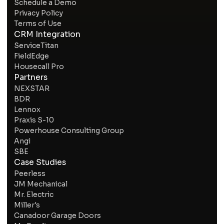
Schedule a Demo
Privacy Policy
Terms of Use
CRM Integration
ServiceTitan
FieldEdge
Housecall Pro
Partners
NEXSTAR
BDR
Lennox
Praxis S-10
Powerhouse Consulting Group
Angi
SBE
Case Studies
Peerless
JM Mechanical
Mr. Electric
Miller's
Canadoor Garage Doors