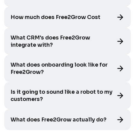
How much does Free2Grow Cost
What CRM's does Free2Grow
integrate with?
What does onboarding look like for
Free2Grow?
Is it going to sound like a robot to my
customers?
What does Free2Grow actually do?
It answers every inbound call 24/7, books jobs