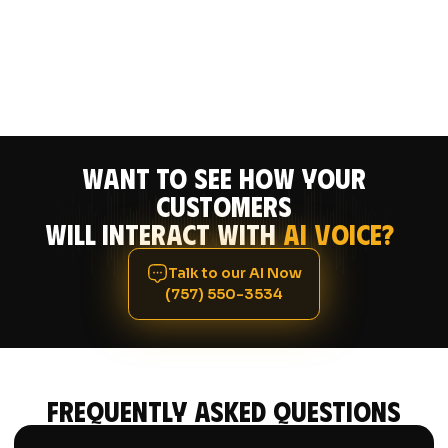
Want to see how your
CUSTOMERS
will interact with
AI Voice?
Talk to our AI Now
(757) 550-3534
Frequently asked questions