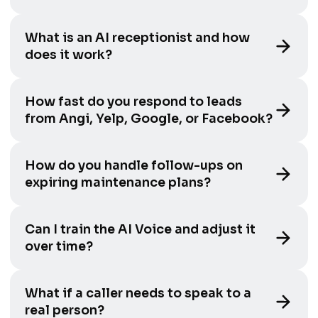
What is an AI receptionist and how
does it work?
How fast do you respond to leads
from Angi, Yelp, Google, or Facebook?
How do you handle follow-ups on
expiring maintenance plans?
Can I train the AI Voice and adjust it
over time?
What if a caller needs to speak to a
real person?