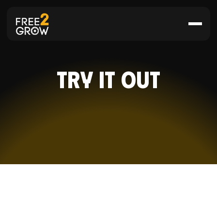
Try it Out